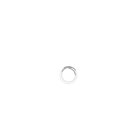
Build powerful, scalable online stores
with Shopify, WooCommerce, or
custom platforms. Designed for
conversion, speed, and easy
management.
Landing Page Design
Optimized pages for campaigns,
product launches, or lead generation.
Built for speed, clarity, and high
conversion rates.
CMS Integration
We develop easy-to-manage websites