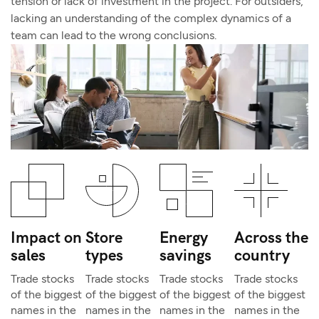
tension or lack of investment in the project. For outsiders,
lacking an understanding of the complex dynamics of a
team can lead to the wrong conclusions.
Impact on
Store
Energy
Across the
sales
types
savings
country
Trade stocks
Trade stocks
Trade stocks
Trade stocks
of the biggest
of the biggest
of the biggest
of the biggest
names in the
names in the
names in the
names in the