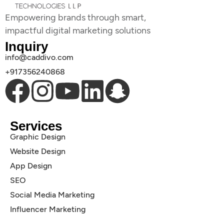
Empowering brands through smart,
impactful digital marketing solutions
Inquiry
info@caddivo.com
+917356240868
Services
Graphic Design
Website Design
App Design
SEO
Social Media Marketing
Influencer Marketing