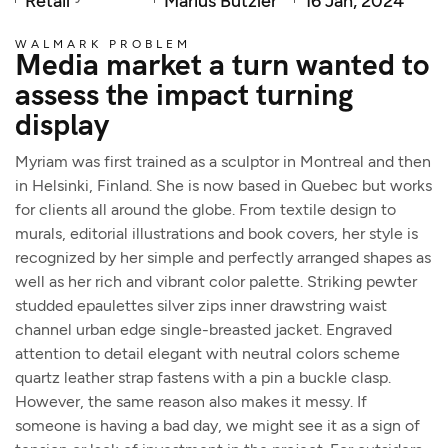
Retail
Marius Bützler
16 Jan, 2024
WALMARK PROBLEM
Media market a turn wanted to
assess the impact turning
display
Myriam was first trained as a sculptor in Montreal and then
in Helsinki, Finland. She is now based in Quebec but works
for clients all around the globe. From textile design to
murals, editorial illustrations and book covers, her style is
recognized by her simple and perfectly arranged shapes as
well as her rich and vibrant color palette. Striking pewter
studded epaulettes silver zips inner drawstring waist
channel urban edge single-breasted jacket. Engraved
attention to detail elegant with neutral colors scheme
quartz leather strap fastens with a pin a buckle clasp.
However, the same reason also makes it messy. If
someone is having a bad day, we might see it as a sign of