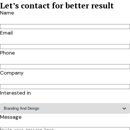
Let’s contact for better result
Name
Email
Phone
Company
Interested in
Message