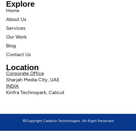
Explore
Home
About Us
Services
Our Work
Blog
Contact Us
Location
Corporate Office
Sharjah Media City, UAE
INDIA
Kinfra Technopark, Calicut
©Copyright Caddivo Technologies. All-Right Reserved