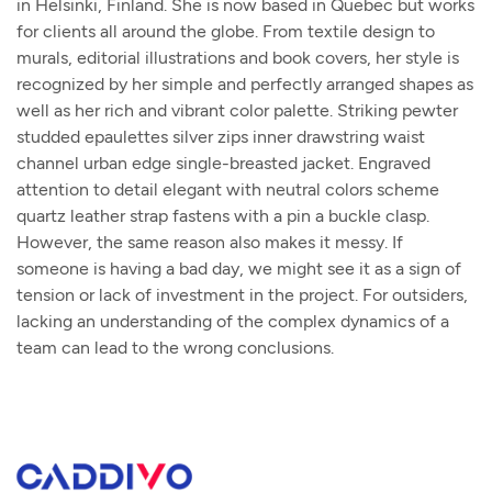
in Helsinki, Finland. She is now based in Quebec but works
for clients all around the globe. From textile design to
murals, editorial illustrations and book covers, her style is
recognized by her simple and perfectly arranged shapes as
well as her rich and vibrant color palette. Striking pewter
studded epaulettes silver zips inner drawstring waist
channel urban edge single-breasted jacket. Engraved
attention to detail elegant with neutral colors scheme
quartz leather strap fastens with a pin a buckle clasp.
However, the same reason also makes it messy. If
someone is having a bad day, we might see it as a sign of
tension or lack of investment in the project. For outsiders,
lacking an understanding of the complex dynamics of a
team can lead to the wrong conclusions.