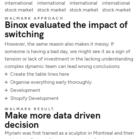
international
international
international
international
stock market
stock market
stock market
stock market
WALMARK APPROACH
Binox evaluated the impact of
switching
However, the same reason also makes it messy. If
someone is having a bad day, we might see it as a sign of
tension or lack of investment in the lacking understanding
complex dynamic team can lead wrong conclusions.
Create the table lines here
Organise everything early thoroughly
Development
Shopify Development
WALMARK RESULT
Make more data driven
decision
Myriam was first trained as a sculptor in Montreal and then