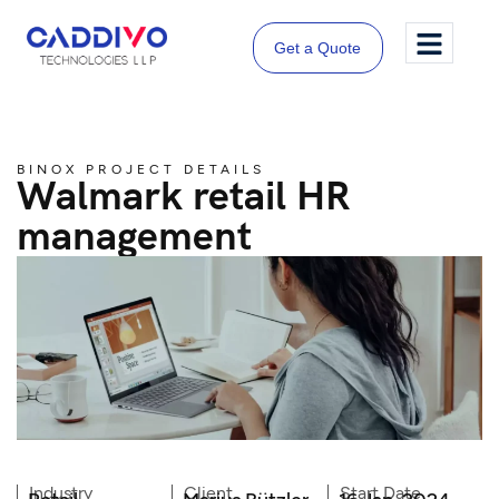
Get a Quote
BINOX PROJECT DETAILS
Walmark retail HR
management
Industry
Client
Start Date