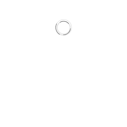
Views shares
Services
Explore
ful
Graphic Design
Home
Website Design
About Us
App Design
Services
SEO
Our Work
Social Media Marketing
Blog
Influencer Marketing
Contact Us